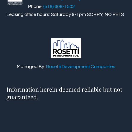
Phone:
(518) 608-1502
Leasing office hours: Saturday 9-1pm SORRY, NO PETS
Managed By:
Rosetti Development Companies
Information herein deemed reliable but not
guaranteed.