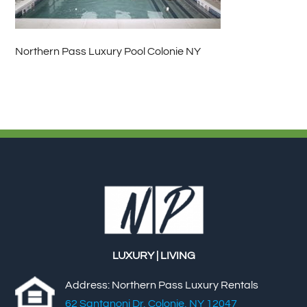
Northern Pass Luxury Pool Colonie NY
LUXURY | LIVING
Address: Northern Pass Luxury Rentals
62 Santanoni Dr, Colonie, NY 12047