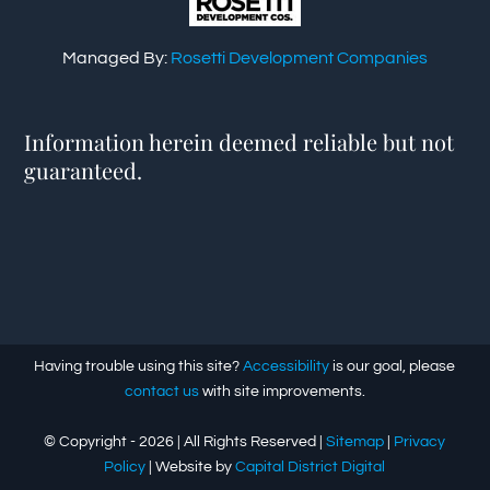
Managed By:
Rosetti Development Companies
Information herein deemed reliable but not
guaranteed.
Having trouble using this site?
Accessibility
is our goal, please
contact us
with site improvements.
© Copyright -
2026 | All Rights Reserved |
Sitemap
|
Privacy
Policy
| Website by
Capital District Digital