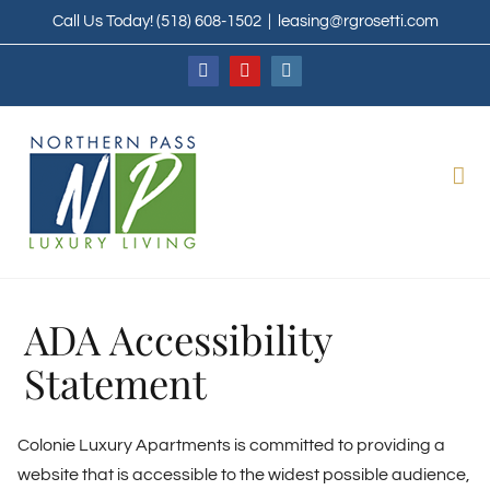
Skip
Call Us Today!
(518) 608-1502
|
leasing@rgrosetti.com
to
content
Facebook
YouTube
Instagram
ADA Accessibility
Statement
Colonie Luxury Apartments is committed to providing a
website that is accessible to the widest possible audience,