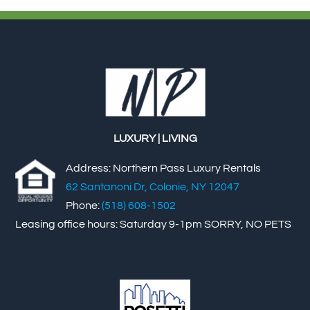
LUXURY | LIVING
Address: Northern Pass Luxury Rentals
62 Santanoni Dr, Colonie, NY 12047
Phone:
(518) 608-1502
Leasing office hours: Saturday 9-1pm SORRY, NO PETS