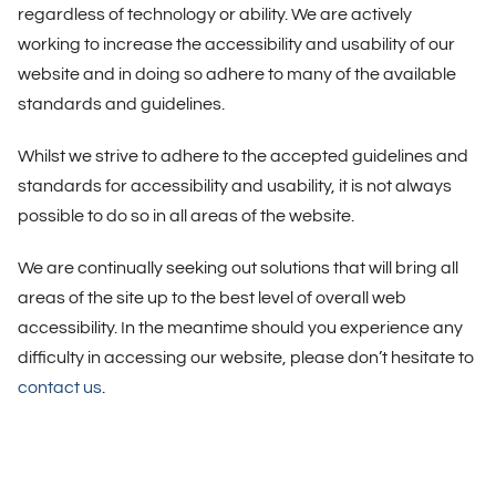
regardless of technology or ability. We are actively
working to increase the accessibility and usability of our
website and in doing so adhere to many of the available
standards and guidelines.
Whilst we strive to adhere to the accepted guidelines and
standards for accessibility and usability, it is not always
possible to do so in all areas of the website.
We are continually seeking out solutions that will bring all
areas of the site up to the best level of overall web
accessibility. In the meantime should you experience any
difficulty in accessing our website, please don’t hesitate to
contact us
.